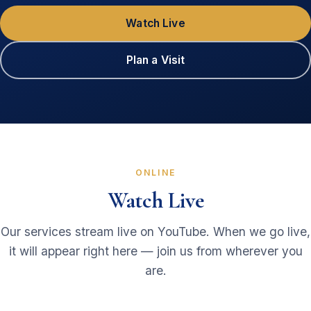
Watch Live
Plan a Visit
ONLINE
Watch Live
Our services stream live on YouTube. When we go live,
it will appear right here — join us from wherever you
are.