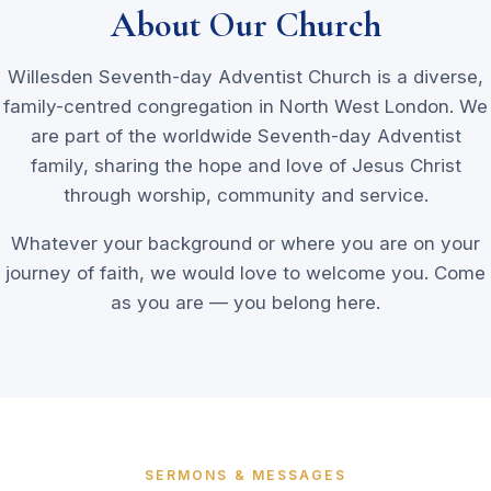
About Our Church
Willesden Seventh-day Adventist Church is a diverse,
family-centred congregation in North West London. We
are part of the worldwide Seventh-day Adventist
family, sharing the hope and love of Jesus Christ
through worship, community and service.
Whatever your background or where you are on your
journey of faith, we would love to welcome you. Come
as you are — you belong here.
SERMONS & MESSAGES