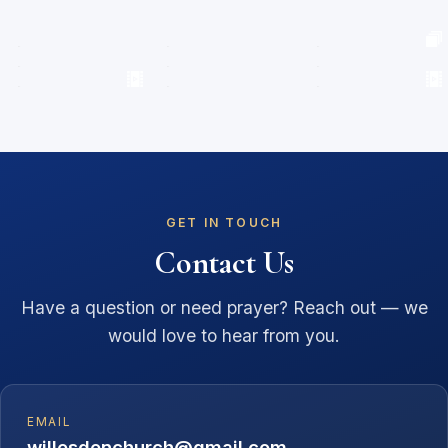
GET IN TOUCH
Contact Us
Have a question or need prayer? Reach out — we
would love to hear from you.
EMAIL
willesdenchurch@gmail.com