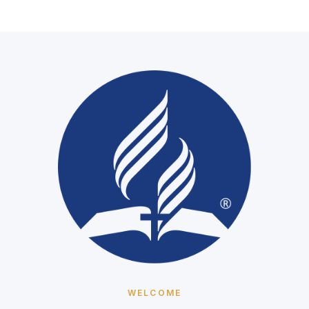
We're not live right now
Our services stream here each Sabbath and at our mid-
week prayer meeting. When we go live it will play right
here — or watch on YouTube any time.
Watch on YouTube
WELCOME