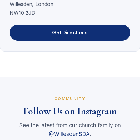
Willesden, London
NW10 2JD
Get Directions
COMMUNITY
Follow Us on Instagram
See the latest from our church family on
@WillesdenSDA
.