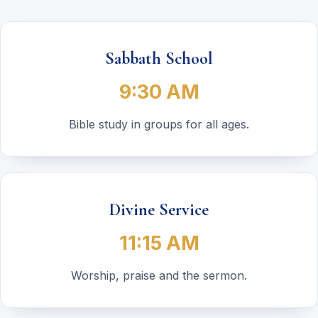
Sabbath School
9:30 AM
Bible study in groups for all ages.
Divine Service
11:15 AM
Worship, praise and the sermon.