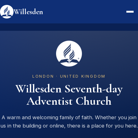
Willesden
Watch Live
About
Videos
LONDON · UNITED KINGDOM
Service Times
Willesden Seventh-day
Visit
Adventist Church
Contact
A warm and welcoming family of faith. Whether you join
us in the building or online, there is a place for you here.