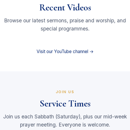
Recent Videos
Browse our latest sermons, praise and worship, and
special programmes.
Visit our YouTube channel →
JOIN US
Service Times
Join us each Sabbath (Saturday), plus our mid-week
prayer meeting. Everyone is welcome.