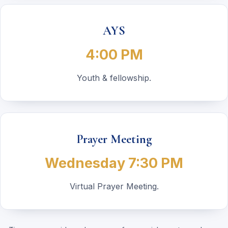
AYS
4:00 PM
Youth & fellowship.
Prayer Meeting
Wednesday 7:30 PM
Virtual Prayer Meeting.