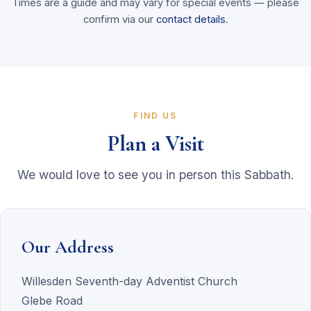
Times are a guide and may vary for special events — please
confirm via our
contact details
.
FIND US
Plan a Visit
We would love to see you in person this Sabbath.
Our Address
Willesden Seventh-day Adventist Church
Glebe Road